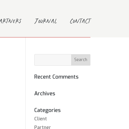
Partners
Journal
Contact
Recent Comments
Archives
Categories
Client
Partner