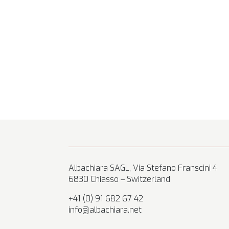
Albachiara SAGL, Via Stefano Franscini 4
6830 Chiasso – Switzerland
+41 (0) 91 682 67 42
info@albachiara.net