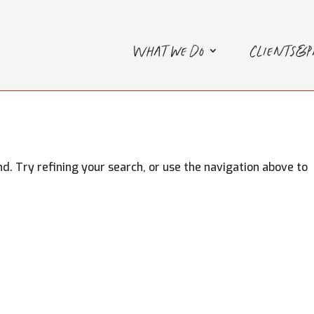
What we do
Clients&
. Try refining your search, or use the navigation above to