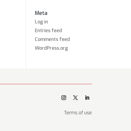
Meta
Log in
Entries feed
Comments feed
WordPress.org
Terms of use