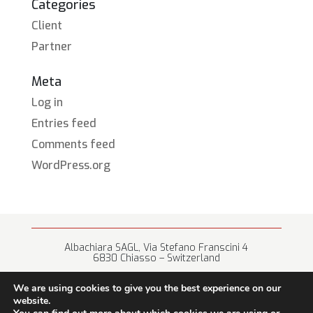
Categories
Client
Partner
Meta
Log in
Entries feed
Comments feed
WordPress.org
Albachiara SAGL, Via Stefano Franscini 4
6830 Chiasso – Switzerland
+41 (0) 91 682 67 42 • info@albachiara.net
We are using cookies to give you the best experience on our
website.