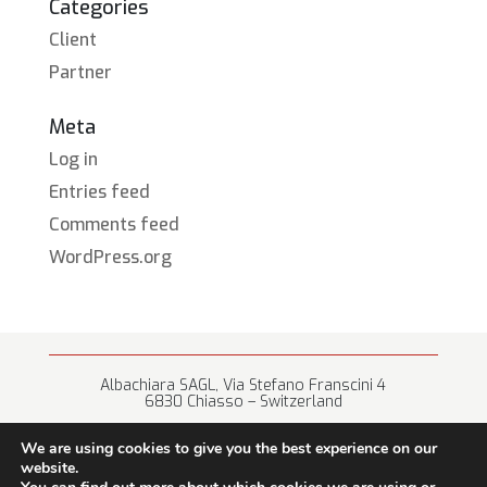
Categories
Client
Partner
Meta
Log in
Entries feed
Comments feed
WordPress.org
Albachiara SAGL, Via Stefano Franscini 4
6830 Chiasso – Switzerland
+41 (0) 91 682 67 42 • info@albachiara.net
We are using cookies to give you the best experience on our
website.