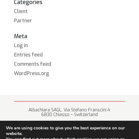
Categories
Client
Partner
Meta
Log in
Entries feed
Comments feed
WordPress.org
Albachiara SAGL, Via Stefano Franscini 4
6830 Chiasso – Switzerland
+41 (0) 91 682 67 42 • info@albachiara.net
We are using cookies to give you the best experience on our
website.