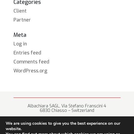
Categories
Client
Partner
Meta
Log in
Entries feed
Comments feed
WordPress.org
Albachiara SAGL, Via Stefano Franscini 4
6830 Chiasso – Switzerland
+41 (0) 91 682 67 42 • info@albachiara.net
We are using cookies to give you the best experience on our
website.