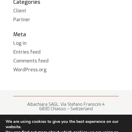
Categories
Client
Partner
Meta
Log in
Entries feed
Comments feed
WordPress.org
Albachiara SAGL, Via Stefano Franscini 4
6830 Chiasso – Switzerland
+41 (0) 91 682 67 42 • info@albachiara.net
We are using cookies to give you the best experience on our
website.