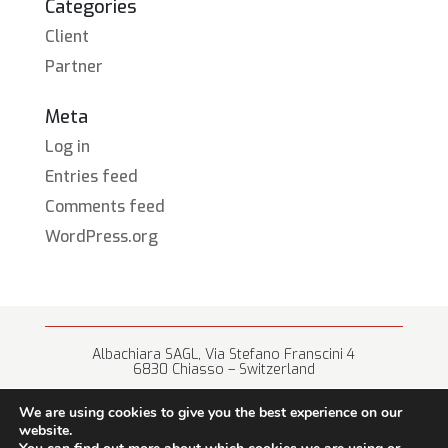
Categories
Client
Partner
Meta
Log in
Entries feed
Comments feed
WordPress.org
Albachiara SAGL, Via Stefano Franscini 4
6830 Chiasso – Switzerland
+41 (0) 91 682 67 42 • info@albachiara.net
We are using cookies to give you the best experience on our
website.