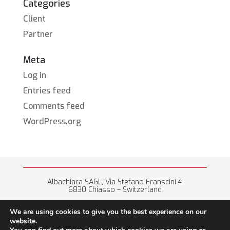
Categories
Client
Partner
Meta
Log in
Entries feed
Comments feed
WordPress.org
Albachiara SAGL, Via Stefano Franscini 4
6830 Chiasso – Switzerland
+41 (0) 91 682 67 42 • info@albachiara.net
We are using cookies to give you the best experience on our
website.