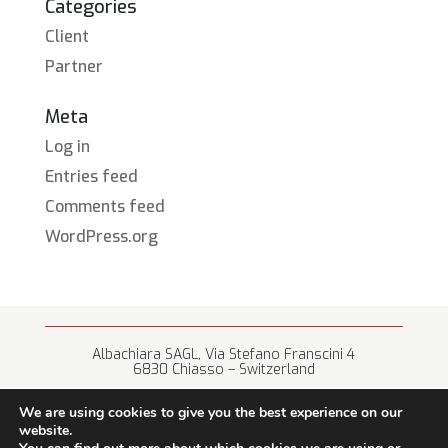
Categories
Client
Partner
Meta
Log in
Entries feed
Comments feed
WordPress.org
Albachiara SAGL, Via Stefano Franscini 4
6830 Chiasso – Switzerland
+41 (0) 91 682 67 42 • info@albachiara.net
We are using cookies to give you the best experience on our
website.