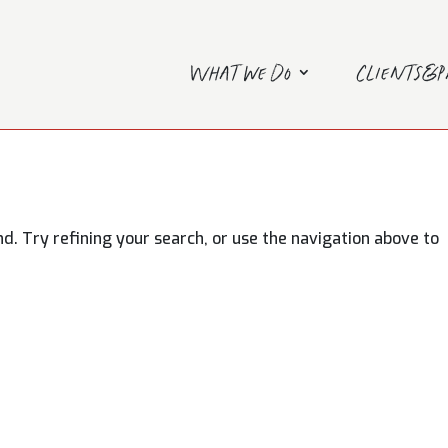
What we do
Clients&
. Try refining your search, or use the navigation above to