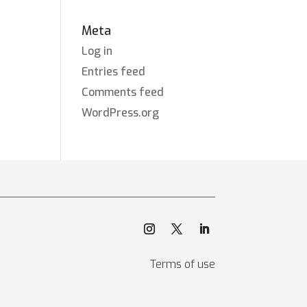
Meta
Log in
Entries feed
Comments feed
WordPress.org
Terms of use