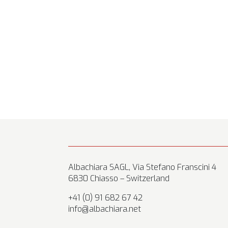
Albachiara SAGL, Via Stefano Franscini 4
6830 Chiasso – Switzerland
+41 (0) 91 682 67 42
info@albachiara.net