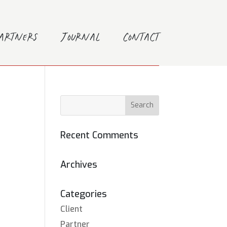
Partners
Journal
Contact
Recent Comments
Archives
Categories
Client
Partner