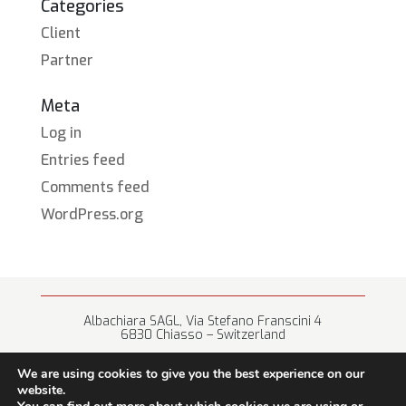
Categories
Client
Partner
Meta
Log in
Entries feed
Comments feed
WordPress.org
Albachiara SAGL, Via Stefano Franscini 4
6830 Chiasso – Switzerland
+41 (0) 91 682 67 42 • info@albachiara.net
We are using cookies to give you the best experience on our
website.