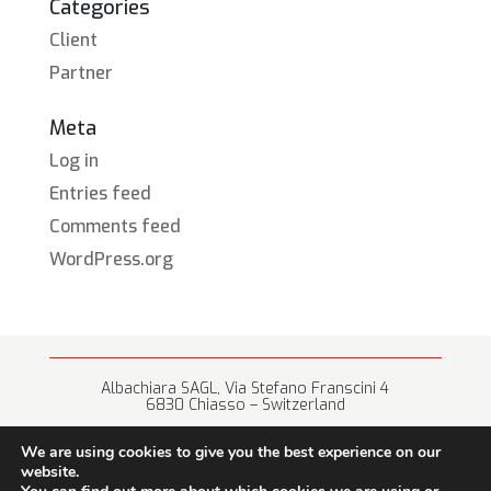
Categories
Client
Partner
Meta
Log in
Entries feed
Comments feed
WordPress.org
Albachiara SAGL, Via Stefano Franscini 4
6830 Chiasso – Switzerland
+41 (0) 91 682 67 42 • info@albachiara.net
We are using cookies to give you the best experience on our
website.