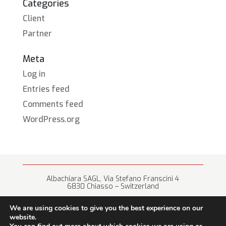
Categories
Client
Partner
Meta
Log in
Entries feed
Comments feed
WordPress.org
Albachiara SAGL, Via Stefano Franscini 4
6830 Chiasso – Switzerland
+41 (0) 91 682 67 42 • info@albachiara.net
We are using cookies to give you the best experience on our
website.