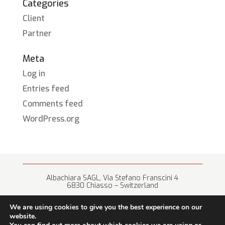
Categories
Client
Partner
Meta
Log in
Entries feed
Comments feed
WordPress.org
Albachiara SAGL, Via Stefano Franscini 4
6830 Chiasso – Switzerland
+41 (0) 91 682 67 42 • info@albachiara.net
We are using cookies to give you the best experience on our
website.