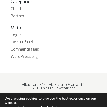
Categories
Client
Partner
Meta
Log in
Entries feed
Comments feed
WordPress.org
Albachiara SAGL, Via Stefano Franscini 4
6830 Chiasso – Switzerland
+41 (0) 91 682 67 42 • info@albachiara.net
We are using cookies to give you the best experience on our
website.