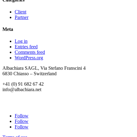
Client
Partner
Meta
Log in
Entries feed
Comments feed
WordPress.org
Albachiara SAGL, Via Stefano Franscini 4
6830 Chiasso – Switzerland
+41 (0) 91 682 67 42
info@albachiara.net
Follow
Follow
Follow