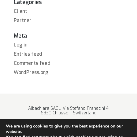
Categories
Client
Partner
Meta
Log in
Entries feed
Comments feed
WordPress.org
Albachiara SAGL, Via Stefano Franscini 4
6830 Chiasso – Switzerland
+41 (0) 91 682 67 42 • info@albachiara.net
We are using cookies to give you the best experience on our
website.