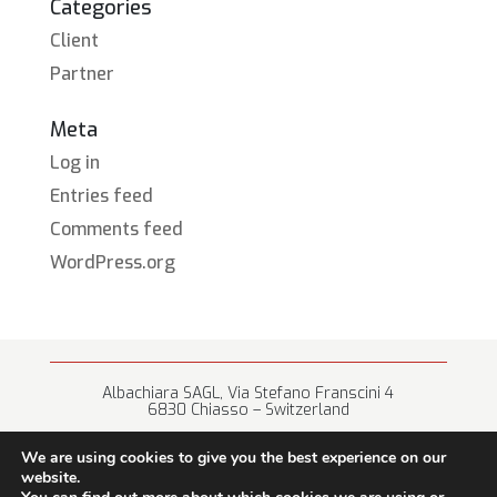
Categories
Client
Partner
Meta
Log in
Entries feed
Comments feed
WordPress.org
Albachiara SAGL, Via Stefano Franscini 4
6830 Chiasso – Switzerland
+41 (0) 91 682 67 42 • info@albachiara.net
We are using cookies to give you the best experience on our
website.