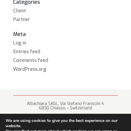
Categories
Client
Partner
Meta
Log in
Entries feed
Comments feed
WordPress.org
Albachiara SAGL, Via Stefano Franscini 4
6830 Chiasso – Switzerland
+41 (0) 91 682 67 42 • info@albachiara.net
We are using cookies to give you the best experience on our
website.