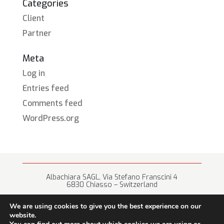
Categories
Client
Partner
Meta
Log in
Entries feed
Comments feed
WordPress.org
Albachiara SAGL, Via Stefano Franscini 4
6830 Chiasso – Switzerland
+41 (0) 91 682 67 42 • info@albachiara.net
We are using cookies to give you the best experience on our
website.