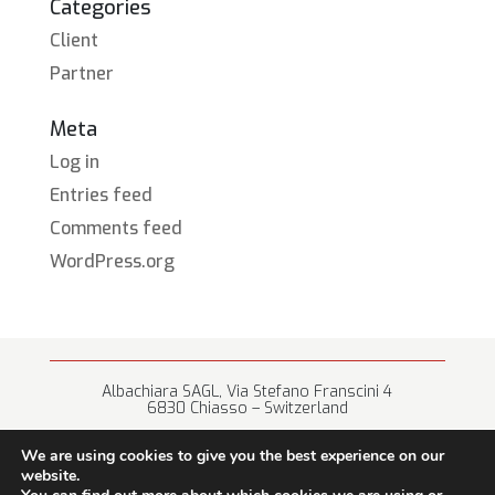
Categories
Client
Partner
Meta
Log in
Entries feed
Comments feed
WordPress.org
Albachiara SAGL, Via Stefano Franscini 4
6830 Chiasso – Switzerland
+41 (0) 91 682 67 42 • info@albachiara.net
We are using cookies to give you the best experience on our
website.