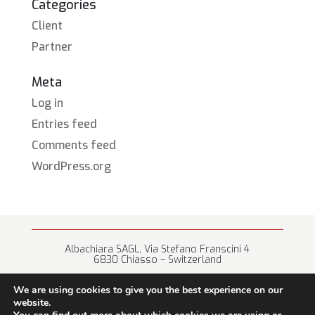
Categories
Client
Partner
Meta
Log in
Entries feed
Comments feed
WordPress.org
Albachiara SAGL, Via Stefano Franscini 4
6830 Chiasso – Switzerland
+41 (0) 91 682 67 42 • info@albachiara.net
We are using cookies to give you the best experience on our
website.