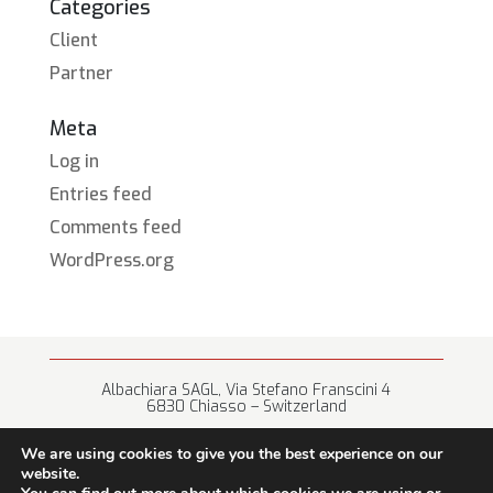
Categories
Client
Partner
Meta
Log in
Entries feed
Comments feed
WordPress.org
Albachiara SAGL, Via Stefano Franscini 4
6830 Chiasso – Switzerland
+41 (0) 91 682 67 42 • info@albachiara.net
We are using cookies to give you the best experience on our
website.