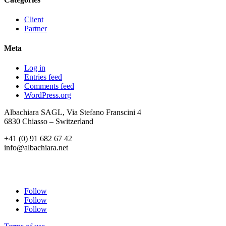
Client
Partner
Meta
Log in
Entries feed
Comments feed
WordPress.org
Albachiara SAGL, Via Stefano Franscini 4
6830 Chiasso – Switzerland
+41 (0) 91 682 67 42
info@albachiara.net
Follow
Follow
Follow