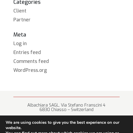
Categories
Client
Partner
Meta
Log in
Entries feed
Comments feed
WordPress.org
Albachiara SAGL, Via Stefano Franscini 4
6830 Chiasso – Switzerland
+41 (0) 91 682 67 42 • info@albachiara.net
We are using cookies to give you the best experience on our
website.