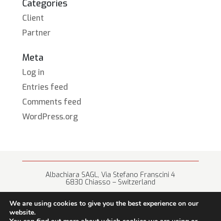
Categories
Client
Partner
Meta
Log in
Entries feed
Comments feed
WordPress.org
Albachiara SAGL, Via Stefano Franscini 4
6830 Chiasso – Switzerland
+41 (0) 91 682 67 42 • info@albachiara.net
We are using cookies to give you the best experience on our
website.