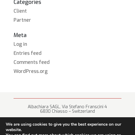
Categories
Client
Partner
Meta
Log in
Entries feed
Comments feed
WordPress.org
Albachiara SAGL, Via Stefano Franscini 4
6830 Chiasso – Switzerland
+41 (0) 91 682 67 42 • info@albachiara.net
We are using cookies to give you the best experience on our
website.