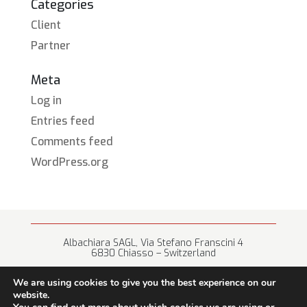
Categories
Client
Partner
Meta
Log in
Entries feed
Comments feed
WordPress.org
Albachiara SAGL, Via Stefano Franscini 4
6830 Chiasso – Switzerland
+41 (0) 91 682 67 42 • info@albachiara.net
We are using cookies to give you the best experience on our
website.