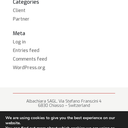
Categories
Client
Partner
Meta
Log in
Entries feed
Comments feed
WordPress.org
Albachiara SAGL, Via Stefano Franscini 4
6830 Chiasso – Switzerland
+41 (0) 91 682 67 42 • info@albachiara.net
We are using cookies to give you the best experience on our
website.