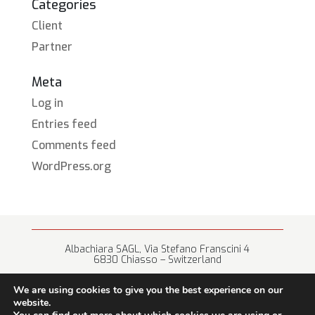
Categories
Client
Partner
Meta
Log in
Entries feed
Comments feed
WordPress.org
Albachiara SAGL, Via Stefano Franscini 4
6830 Chiasso – Switzerland
+41 (0) 91 682 67 42 • info@albachiara.net
We are using cookies to give you the best experience on our
website.