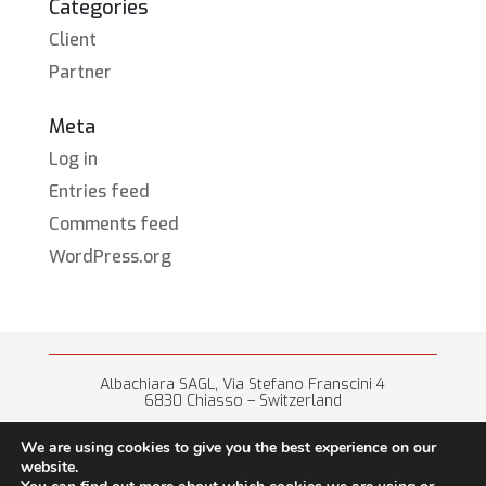
Categories
Client
Partner
Meta
Log in
Entries feed
Comments feed
WordPress.org
Albachiara SAGL, Via Stefano Franscini 4
6830 Chiasso – Switzerland
+41 (0) 91 682 67 42 • info@albachiara.net
We are using cookies to give you the best experience on our
website.