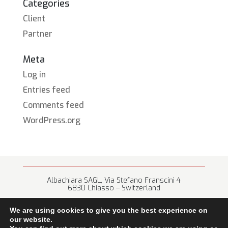
Categories
Client
Partner
Meta
Log in
Entries feed
Comments feed
WordPress.org
Albachiara SAGL, Via Stefano Franscini 4
6830 Chiasso – Switzerland
+41 (0) 91 682 67 42 • info@albachiara.net
We are using cookies to give you the best experience on
our website.