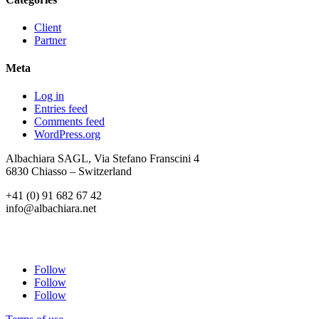
Client
Partner
Meta
Log in
Entries feed
Comments feed
WordPress.org
Albachiara SAGL, Via Stefano Franscini 4
6830 Chiasso – Switzerland
+41 (0) 91 682 67 42
info@albachiara.net
Follow
Follow
Follow