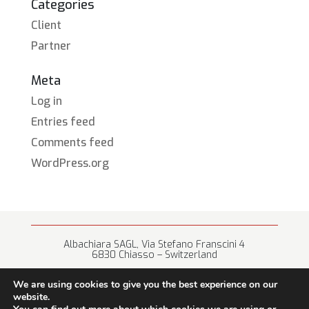
Categories
Client
Partner
Meta
Log in
Entries feed
Comments feed
WordPress.org
Albachiara SAGL, Via Stefano Franscini 4
6830 Chiasso – Switzerland
+41 (0) 91 682 67 42 • info@albachiara.net
We are using cookies to give you the best experience on our
website.