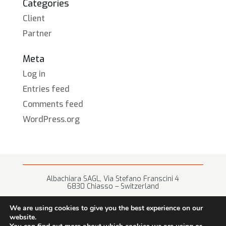
Categories
Client
Partner
Meta
Log in
Entries feed
Comments feed
WordPress.org
Albachiara SAGL, Via Stefano Franscini 4
6830 Chiasso – Switzerland
+41 (0) 91 682 67 42 • info@albachiara.net
We are using cookies to give you the best experience on our
website.