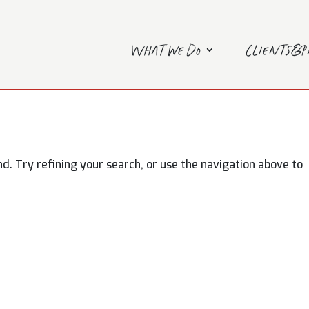
What we do
Clients&
. Try refining your search, or use the navigation above to