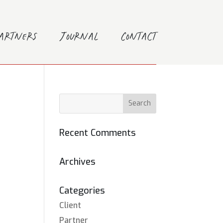
Partners
Journal
Contact
Recent Comments
Archives
Categories
Client
Partner