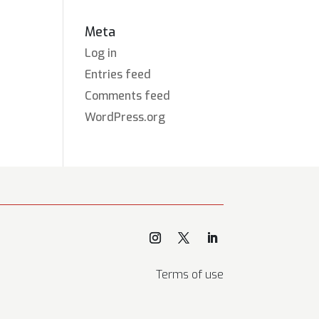
Meta
Log in
Entries feed
Comments feed
WordPress.org
Terms of use