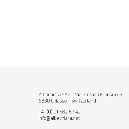
Albachiara SAGL, Via Stefano Franscini 4
6830 Chiasso – Switzerland
+41 (0) 91 682 67 42
info@albachiara.net