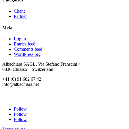
Client
Partner
Meta
Log in
Entries feed
Comments feed
WordPress.org
Albachiara SAGL, Via Stefano Franscini 4
6830 Chiasso – Switzerland
+41 (0) 91 682 67 42
info@albachiara.net
Follow
Follow
Follow