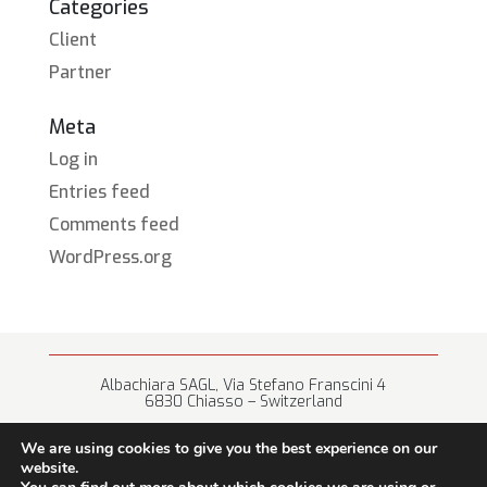
Categories
Client
Partner
Meta
Log in
Entries feed
Comments feed
WordPress.org
Albachiara SAGL, Via Stefano Franscini 4
6830 Chiasso – Switzerland
+41 (0) 91 682 67 42 • info@albachiara.net
We are using cookies to give you the best experience on our
website.