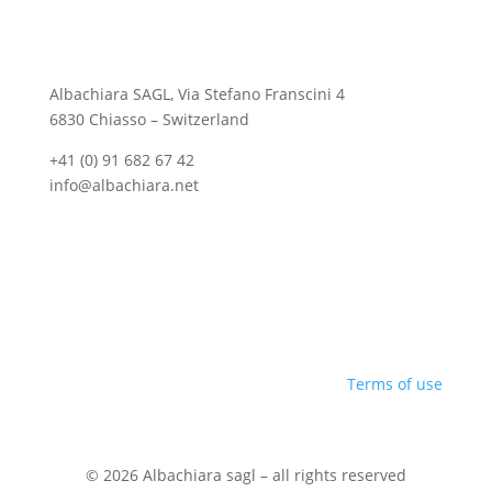
Albachiara SAGL, Via Stefano Franscini 4
6830 Chiasso – Switzerland
+41 (0) 91 682 67 42
info@albachiara.net
Terms of use
© 2026 Albachiara sagl – all rights reserved