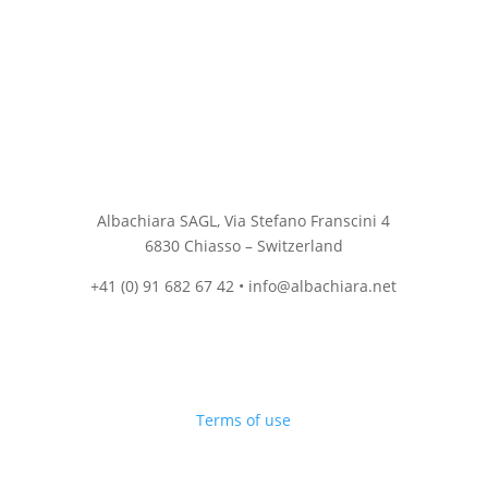
Albachiara SAGL, Via Stefano Franscini 4
6830 Chiasso – Switzerland
+41 (0) 91 682 67 42 • info@albachiara.net
Terms of use