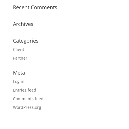
Recent Comments
Archives
Categories
Client
Partner
Meta
Log in
Entries feed
Comments feed
WordPress.org