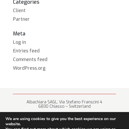
Categories
Client
Partner
Meta
Log in
Entries feed
Comments feed
WordPress.org
Albachiara SAGL, Via Stefano Franscini 4
6830 Chiasso – Switzerland
+41 (0) 91 682 67 42 • info@albachiara.net
We are using cookies to give you the best experience on our
website.