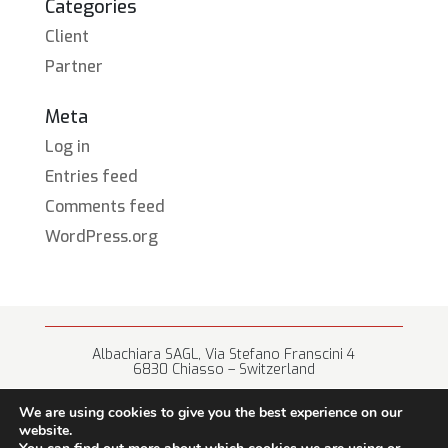
Categories
Client
Partner
Meta
Log in
Entries feed
Comments feed
WordPress.org
Albachiara SAGL, Via Stefano Franscini 4
6830 Chiasso – Switzerland
+41 (0) 91 682 67 42 • info@albachiara.net
We are using cookies to give you the best experience on our
website.