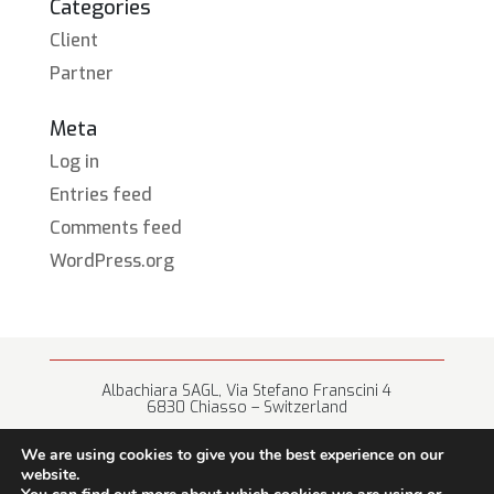
Categories
Client
Partner
Meta
Log in
Entries feed
Comments feed
WordPress.org
Albachiara SAGL, Via Stefano Franscini 4
6830 Chiasso – Switzerland
+41 (0) 91 682 67 42 • info@albachiara.net
We are using cookies to give you the best experience on our
website.