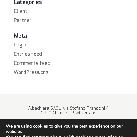
Categories
Client
Partner
Meta
Log in
Entries feed
Comments feed
WordPress.org
Albachiara SAGL, Via Stefano Franscini 4
6830 Chiasso – Switzerland
+41 (0) 91 682 67 42 • info@albachiara.net
We are using cookies to give you the best experience on our
website.