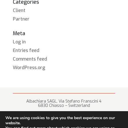
Categories
Client
Partner
Meta
Log in
Entries feed
Comments feed
WordPress.org
Albachiara SAGL, Via Stefano Franscini 4
6830 Chiasso – Switzerland
+41 (0) 91 682 67 42 • info@albachiara.net
We are using cookies to give you the best experience on our
website.