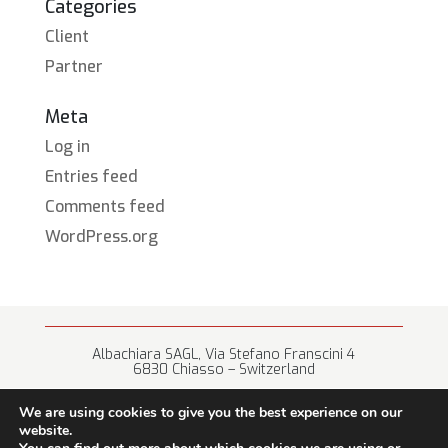
Categories
Client
Partner
Meta
Log in
Entries feed
Comments feed
WordPress.org
Albachiara SAGL, Via Stefano Franscini 4
6830 Chiasso – Switzerland
+41 (0) 91 682 67 42 • info@albachiara.net
We are using cookies to give you the best experience on our
website.