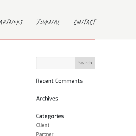
Partners
Journal
Contact
Recent Comments
Archives
Categories
Client
Partner