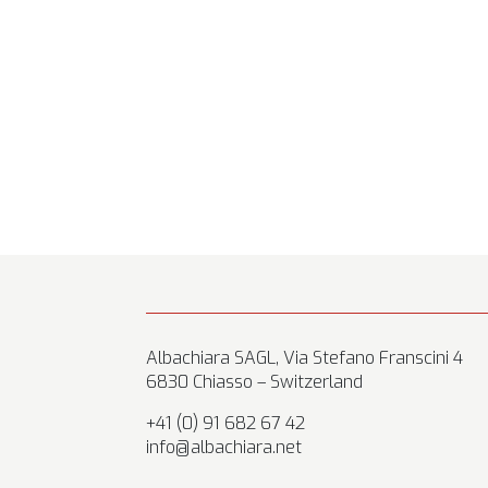
Albachiara SAGL, Via Stefano Franscini 4
6830 Chiasso – Switzerland
+41 (0) 91 682 67 42
info@albachiara.net