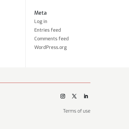
Meta
Log in
Entries feed
Comments feed
WordPress.org
Terms of use