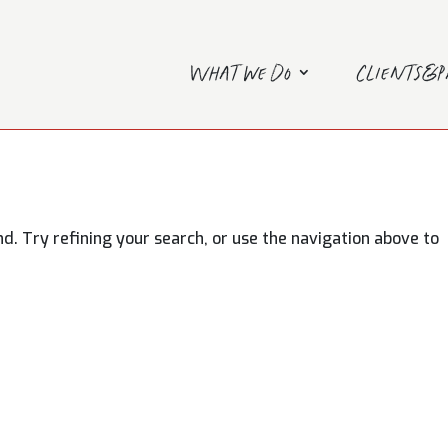
What we do
Clients&
. Try refining your search, or use the navigation above to