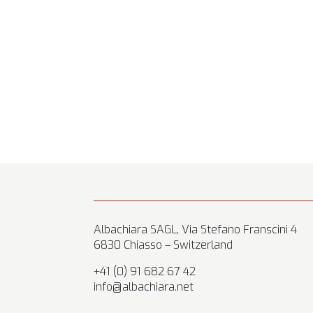
Albachiara SAGL, Via Stefano Franscini 4
6830 Chiasso – Switzerland
+41 (0) 91 682 67 42
info@albachiara.net