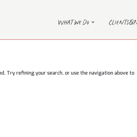
What we do
Clients&
. Try refining your search, or use the navigation above to