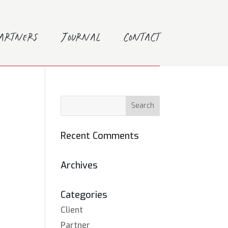
Partners
Journal
Contact
Recent Comments
Archives
Categories
Client
Partner