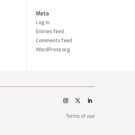
Meta
Log in
Entries feed
Comments feed
WordPress.org
Terms of use