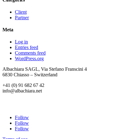
Client
Partner
Meta
Log in
Entries feed
Comments feed
WordPress.org
Albachiara SAGL, Via Stefano Franscini 4
6830 Chiasso – Switzerland
+41 (0) 91 682 67 42
info@albachiara.net
Follow
Follow
Follow