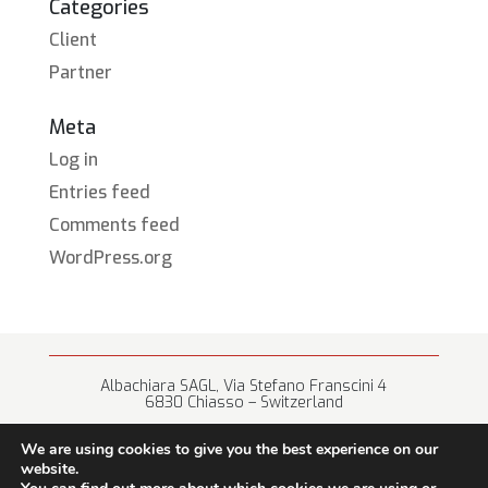
Categories
Client
Partner
Meta
Log in
Entries feed
Comments feed
WordPress.org
Albachiara SAGL, Via Stefano Franscini 4
6830 Chiasso – Switzerland
+41 (0) 91 682 67 42 • info@albachiara.net
We are using cookies to give you the best experience on our
website.