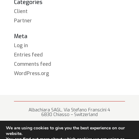
Categories
Client
Partner
Meta
Log in
Entries feed
Comments feed
WordPress.org
Albachiara SAGL, Via Stefano Franscini 4
6830 Chiasso – Switzerland
+41 (0) 91 682 67 42 • info@albachiara.net
We are using cookies to give you the best experience on our
website.